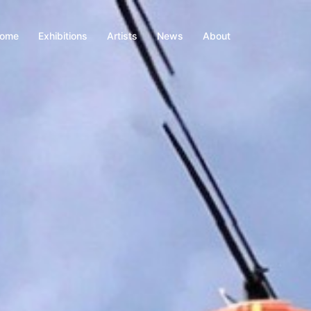
ome
Exhibitions
Artists
News
About