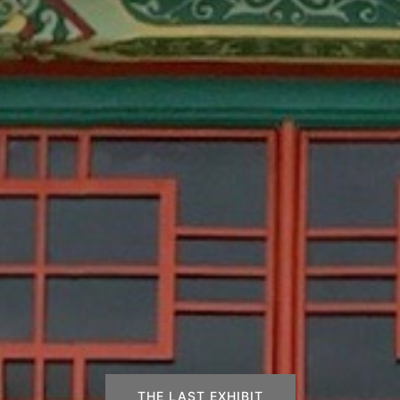
THE LAST EXHIBIT