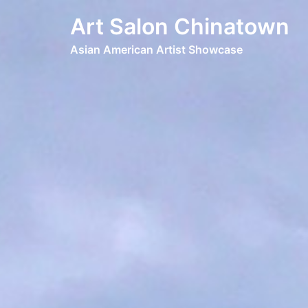
Art Salon Chinatown
Asian American Artist Showcase