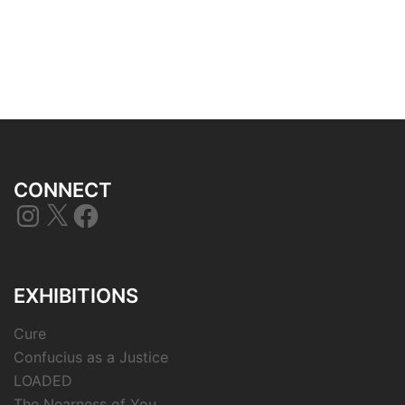
CONNECT
Instagram
X
Facebook
EXHIBITIONS
Cure
Confucius as a Justice
LOADED
The Nearness of You