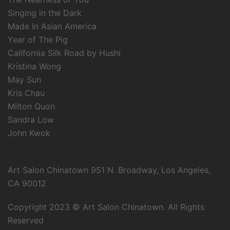
Singing in the Dark
Made In Asian America
Year of The Pig
California Silk Road by Hushi
Kristina Wong
May Sun
Kris Chau
Milton Quon
Sandra Low
John Kwok
Art Salon Chinatown 951 N. Broadway, Los Angeles,
CA 90012
Copyright 2023 © Art Salon Chinatown. All Rights
Reserved