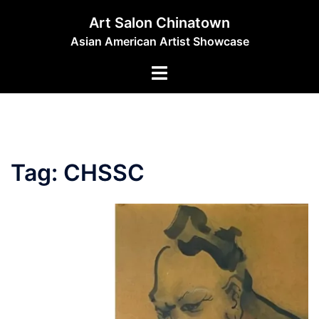
Skip
Art Salon Chinatown
to
Asian American Artist Showcase
content
Toggle
menu
Tag:
CHSSC