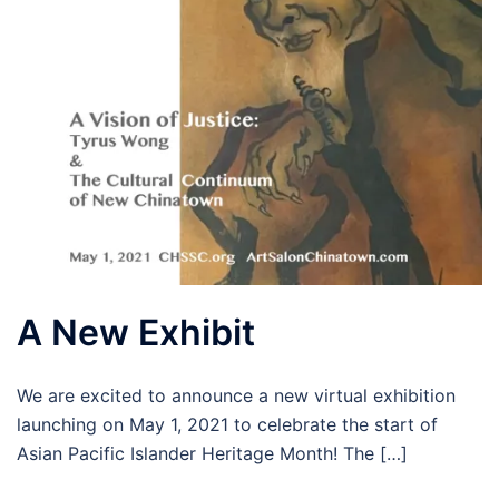
A New Exhibit
We are excited to announce a new virtual exhibition
launching on May 1, 2021 to celebrate the start of
Asian Pacific Islander Heritage Month! The […]